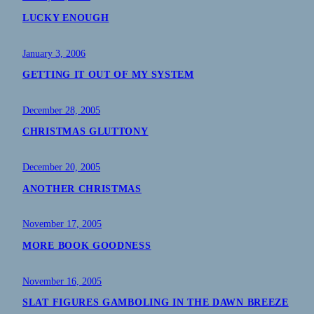
LUCKY ENOUGH
January 3, 2006
GETTING IT OUT OF MY SYSTEM
December 28, 2005
CHRISTMAS GLUTTONY
December 20, 2005
ANOTHER CHRISTMAS
November 17, 2005
MORE BOOK GOODNESS
November 16, 2005
SLAT FIGURES GAMBOLING IN THE DAWN BREEZE