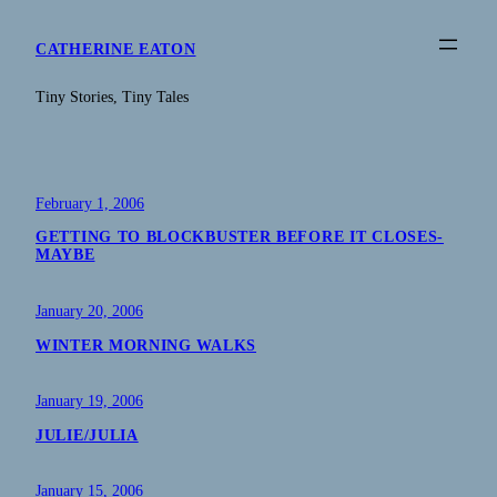
Skip
to
CATHERINE EATON
content
Tiny Stories, Tiny Tales
February 1, 2006
GETTING TO BLOCKBUSTER BEFORE IT CLOSES-
MAYBE
January 20, 2006
WINTER MORNING WALKS
January 19, 2006
JULIE/JULIA
January 15, 2006