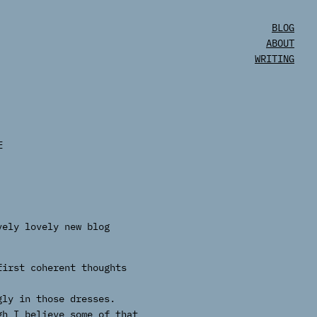
BLOG
ABOUT
WRITING
E
vely lovely new blog
first coherent thoughts
gly in those dresses.
gh I believe some of that