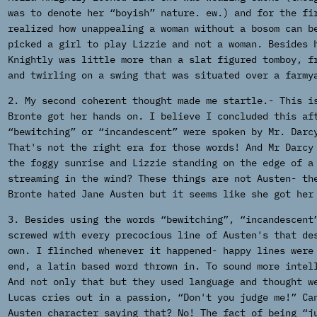
was to denote her “boyish” nature. ew.) and for the fi
realized how unappealing a woman without a bosom can b
picked a girl to play Lizzie and not a woman. Besides 
Knightly was little more than a slat figured tomboy, f
and twirling on a swing that was situated over a farmy
2. My second coherent thought made me startle.- This i
Bronte got her hands on. I believe I concluded this af
“bewitching” or “incandescent” were spoken by Mr. Darc
That's not the right era for those words! And Mr Darcy
the foggy sunrise and Lizzie standing on the edge of a
streaming in the wind? These things are not Austen- th
Bronte hated Jane Austen but it seems like she got her
3. Besides using the words “bewitching”, “incandescent
screwed with every precocious line of Austen's that de
own. I flinched whenever it happened- happy lines were
end, a latin based word thrown in. To sound more intel
And not only that but they used language and thought w
Lucas cries out in a passion, “Don't you judge me!” Ca
Austen character saying that? No! The fact of being “j