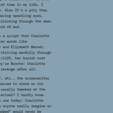
rst time in my life, I
e. Also It's a pity they
having sparkling eyes,
rolicking through the dawn
ard of mud.
s a script that Charlotte
ter words like
y and Elizabeth Bennet.
 striving manfully through
 cliff, her boyish coat
ey're Bronte! Charlotte
 revenge after all.
”, etc., the screenwriter
served to stand on its
 usually tweeked at the
lectual? I hardly know.
e use today! Charlotte
n anyone really imagine an
udged” would never be