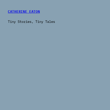
CATHERINE EATON
Tiny Stories, Tiny Tales