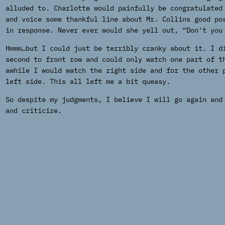
alluded to. Charlotte would painfully be congratulated
and voice some thankful line about Mr. Collins good po
in response. Never ever would she yell out, “Don't you
Hmmm…but I could just be terribly cranky about it. I d
second to front row and could only watch one part of t
awhile I would watch the right side and for the other 
left side. This all left me a bit queasy.
So despite my judgments, I believe I will go again and
and criticize.