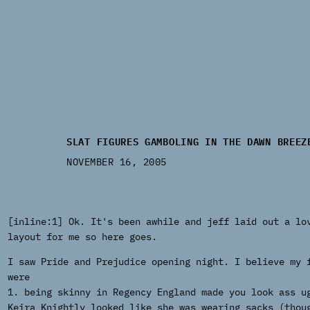
SLAT FIGURES GAMBOLING IN THE DAWN BREEZ
NOVEMBER 16, 2005
[inline:1] Ok. It's been awhile and jeff laid out a lo
layout for me so here goes.
I saw Pride and Prejudice opening night. I believe my 
were
1. being skinny in Regency England made you look ass u
Keira Knightly looked like she was wearing sacks (thou