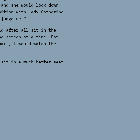
 and she would look down
sition with Lady Catherine
 judge me!”
id after all sit in the
he screen at a time. For
part, I would watch the
 sit in a much better seat