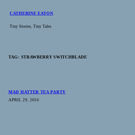
Skip
to
CATHERINE EATON
content
Tiny Stories, Tiny Tales
TAG:
STRAWBERRY SWITCHBLADE
MAD HATTER TEA PARTY
APRIL 29, 2016