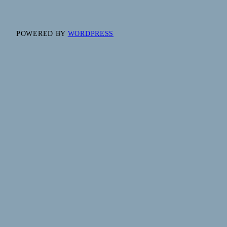
POWERED BY
WORDPRESS