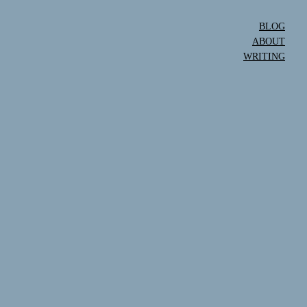
BLOG
ABOUT
WRITING