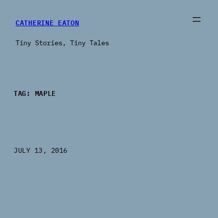
Skip
to
CATHERINE EATON
content
Tiny Stories, Tiny Tales
TAG:
MAPLE
JULY 13, 2016