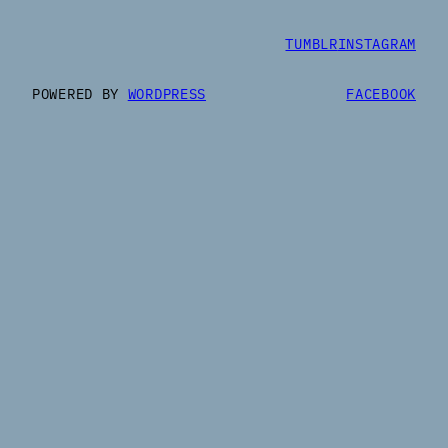
TUMBLR
INSTAGRAM
POWERED BY
WORDPRESS
FACEBOOK