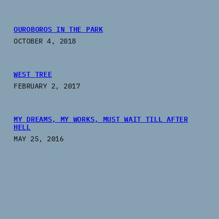
OUROBOROS IN THE PARK
OCTOBER 4, 2018
WEST TREE
FEBRUARY 2, 2017
MY DREAMS, MY WORKS, MUST WAIT TILL AFTER
HELL
MAY 25, 2016