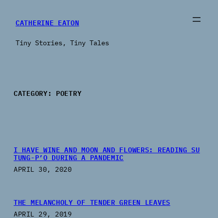
Skip
to
CATHERINE EATON
content
Tiny Stories, Tiny Tales
CATEGORY:
POETRY
I HAVE WINE AND MOON AND FLOWERS: READING SU
TUNG-P’O DURING A PANDEMIC
APRIL 30, 2020
THE MELANCHOLY OF TENDER GREEN LEAVES
APRIL 29, 2019