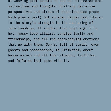
of weaving plot points in and out of characters’
motivations and thoughts. Shifting narrative
perspectives and stream of consciousness prose
both play a part; but an even bigger contributor
to the story’s strength is its centering of
relationships. If readers love anything, it’s
hot, messy love affairs, tangled family and
friendships, and all the accompanying emotions
that go with them.
Genji
, full of tumult, even
ghosts and possessions, is ultimately about
human nature and all the triumphs, frailties,
and failures that come with it.