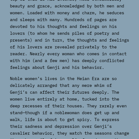
beauty and grace, acknowledged by both men and
women. Loaded with money and charm, he seduces
and sleeps with many. Hundreds of pages are
devoted to his thoughts and feelings on his
lovers (to whom he sends piles of poetry and
presents) and in turn, the thoughts and feelings
of his lovers are revealed privately to the
reader. Nearly every woman who comes in contact
with him (and a few men) has deeply conflicted
feelings about Genji and his behavior.
Noble women’s lives in the Heian Era are so
delicately arranged that any mere whim of
Genji’s can affect their futures deeply. The
women live entirely at home, tucked into the
deep recesses of their houses. They rarely even
stand—though if a noblewoman does get up and
walk, life is about to get spicy. To express
their sadness and depression over Genji’s
cavalier behavior, they watch the seasons change