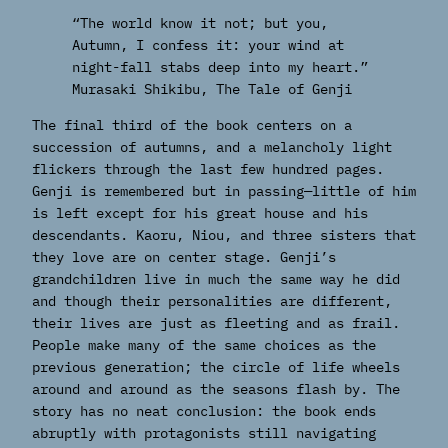
“The world know it not; but you,
Autumn, I confess it: your wind at
night-fall stabs deep into my heart.”
Murasaki Shikibu,
The Tale of Genji
The final third of the book centers on a
succession of autumns, and a melancholy light
flickers through the last few hundred pages.
Genji is remembered but in passing—little of him
is left except for his great house and his
descendants. Kaoru, Niou, and three sisters that
they love are on center stage. Genji’s
grandchildren live in much the same way he did
and though their personalities are different,
their lives are just as fleeting and as frail.
People make many of the same choices as the
previous generation; the circle of life wheels
around and around as the seasons flash by. The
story has no neat conclusion: the book ends
abruptly with protagonists still navigating