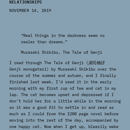
RELATIONSHIPS
NOVEMBER 14, 2019
“Real things in the darkness seem no
realer than dreams.”
Murasaki Shikibu,
The Tale of Genji
I read through The Tale of Genji (
源氏物語
Genji
monogatari) by Murasaki Shikibu over the
course of the summer and autumn, and I finally
finished last week. I’d read it in the early
morning with my first cup of tea and cat in my
lap. The cat becomes upset and depressed if I
don’t hold her for a little while in the morning
so it was a good fit to settle in and read as
much as I could from the 1200 page novel before
moving into the rest of the day, accompanied by
one happy cat. Now when I get up, blearily make