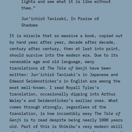
lights and see what it is like without
them.”
Jun’ichirō Tanizaki, In Praise of
Shadows
It is miracle that so massive a book, copied out
by hand year after year, decade after decade,
century after century, then at last into print,
should survive into the modern era. Due to its
venerable age and old language, many
translations of
The Tale of Genji
have been
written: Jun’ichirō Tanizaki’s in Japanese and
Edward Seidensticker’s in English are among the
most well-known. I read Royall Tyler’s
translation, occasionally dipping into Arthur
Waley’s and Seidensticker’s earlier ones. What
comes through strongly, regardless of the
translation, is how incredibly easy
The Tale of
Genji
is to read despite being nearly 1000 years
old. Part of this is Shikibu’s very modern skill