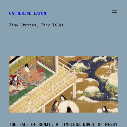
CATHERINE EATON
Tiny Stories, Tiny Tales
THE TALE OF GENJI: A TIMELESS NOVEL OF MESSY