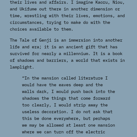
their lives and affairs. I imagine Kaoru, Niou,
and Ukifume out there in another dimension or
time, wrestling with their lives, emotions, and
circumstances, trying to make do with the
choices available to them.
The Tale of Genji is an immersion into another
life and era; it is an ancient gift that has
survived for nearly a millennium. It is a book
of shadows and barriers, a world that exists in
lamplight.
“In the mansion called literature I
would have the eaves deep and the
walls dark, I would push back into the
shadows the things that come forward
too clearly, I would strip away the
useless decoration. I do not ask that
this be done everywhere, but perhaps
we may be allowed at least one mansion
where we can turn off the electric