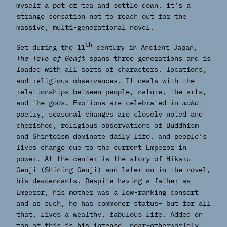
myself a pot of tea and settle down, it’s a
strange sensation not to reach out for the
massive, multi-generational novel.
th
Set during the 11
century in Ancient Japan,
The Tale of Genji
spans three generations and is
loaded with all sorts of characters, locations,
and religious observances. It deals with the
relationships between people, nature, the arts,
and the gods. Emotions are celebrated in
waka
poetry, seasonal changes are closely noted and
cherished, religious observations of Buddhism
and Shintoism dominate daily life, and people’s
lives change due to the current Emperor in
power. At the center is the story of Hikaru
Genji (Shining Genji) and later on in the novel,
his descendants. Despite having a father as
Emperor, his mother was a low-ranking consort
and as such, he has commoner status– but for all
that, lives a wealthy, fabulous life. Added on
top of this is his intense, near-otherworldly