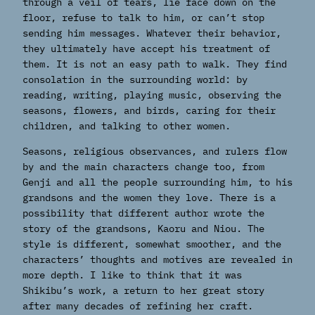
through a veil of tears, lie face down on the
floor, refuse to talk to him, or can’t stop
sending him messages. Whatever their behavior,
they ultimately have accept his treatment of
them. It is not an easy path to walk. They find
consolation in the surrounding world: by
reading, writing, playing music, observing the
seasons, flowers, and birds, caring for their
children, and talking to other women.
Seasons, religious observances, and rulers flow
by and the main characters change too, from
Genji and all the people surrounding him, to his
grandsons and the women they love. There is a
possibility that different author wrote the
story of the grandsons, Kaoru and Niou. The
style is different, somewhat smoother, and the
characters’ thoughts and motives are revealed in
more depth. I like to think that it was
Shikibu’s work, a return to her great story
after many decades of refining her craft.