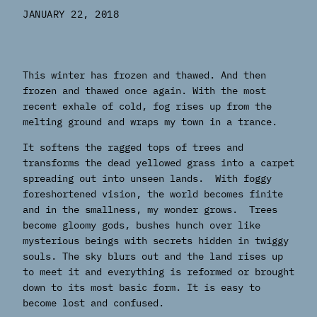
JANUARY 22, 2018
This winter has frozen and thawed. And then
frozen and thawed once again. With the most
recent exhale of cold, fog rises up from the
melting ground and wraps my town in a trance.
It softens the ragged tops of trees and
transforms the dead yellowed grass into a carpet
spreading out into unseen lands. With foggy
foreshortened vision, the world becomes finite
and in the smallness, my wonder grows. Trees
become gloomy gods, bushes hunch over like
mysterious beings with secrets hidden in twiggy
souls. The sky blurs out and the land rises up
to meet it and everything is reformed or brought
down to its most basic form. It is easy to
become lost and confused.