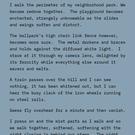
I walk the perimeter of my neighborhood park. We
become redone together. The playground becomes
enchanted, strangely unknowable as the slides
and swings soften and distort.
The ballpark’s high chain link fence however,
becomes more sure. The metal darkens and braces
and holds against the diffused white light. I
stare at it through my camera lens, delighted by
its ferocity while everything else around it
wavers and melts.
A train passes over the hill and I can see
nothing, it has been whitened out, but I can
hear the busy clack of the iron wheels running
on steel rails.
Geese fly overhead for a minute and then vanish.
I press on and the mist parts as I walk and so
we walk together, softened, softening with the
night closing in behind our steps. The night