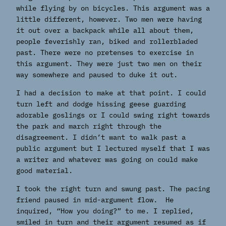
while flying by on bicycles. This argument was a
little different, however. Two men were having
it out over a backpack while all about them,
people feverishly ran, biked and rollerbladed
past. There were no pretenses to exercise in
this argument. They were just two men on their
way somewhere and paused to duke it out.
I had a decision to make at that point. I could
turn left and dodge hissing geese guarding
adorable goslings or I could swing right towards
the park and march right through the
disagreement. I didn’t want to walk past a
public argument but I lectured myself that I was
a writer and whatever was going on could make
good material.
I took the right turn and swung past. The pacing
friend paused in mid-argument flow. He
inquired, “How you doing?” to me. I replied,
smiled in turn and their argument resumed as if