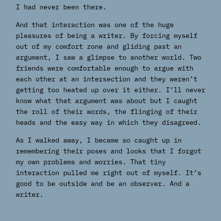
I had never been there.
And that interaction was one of the huge
pleasures of being a writer. By forcing myself
out of my comfort zone and gliding past an
argument, I saw a glimpse to another world. Two
friends were comfortable enough to argue with
each other at an intersection and they weren’t
getting too heated up over it either. I’ll never
know what that argument was about but I caught
the roll of their words, the flinging of their
heads and the easy way in which they disagreed.
As I walked away, I became so caught up in
remembering their poses and looks that I forgot
my own problems and worries. That tiny
interaction pulled me right out of myself. It’s
good to be outside and be an observer. And a
writer.