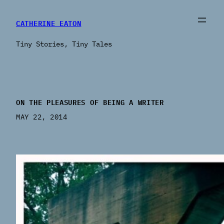
CATHERINE EATON
Tiny Stories, Tiny Tales
ON THE PLEASURES OF BEING A WRITER
MAY 22, 2014