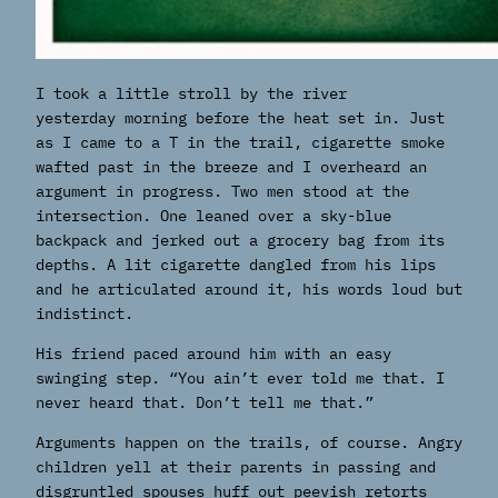
I took a little stroll by the river
yesterday morning before the heat set in. Just
as I came to a T in the trail, cigarette smoke
wafted past in the breeze and I overheard an
argument in progress. Two men stood at the
intersection. One leaned over a sky-blue
backpack and jerked out a grocery bag from its
depths. A lit cigarette dangled from his lips
and he articulated around it, his words loud but
indistinct.
His friend paced around him with an easy
swinging step. “You ain’t ever told me that. I
never heard that. Don’t tell me that.”
Arguments happen on the trails, of course. Angry
children yell at their parents in passing and
disgruntled spouses huff out peevish retorts