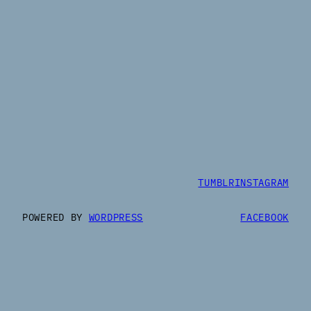
TUMBLR
INSTAGRAM
POWERED BY
WORDPRESS
FACEBOOK