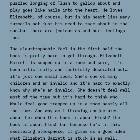
puzzled longing of Flush to gallop about and
play goes like nails into the heart. He loves
Elizabeth, of course, but in his heart lies many
turmoils…not just his need to race about in the
sun…but there are jealousies and hurt feelings
too.
The claustrophobic feel in the first half the
book is pretty hard to get through. Elizabeth
Barrett is cooped up in a room and sure, it’s
been artistically and tastefully decorated but…
it’s just one small room. She’s one of many
children and an invalid and it’s hard to exactly
know why she’s an invalid. She doesn’t feel well
most of the time but it’s hard to think who
Would feel good trapped up in a room nearly all
the time. And why am I throwing conjectures
about her when this book is about Flush? The
book is about Flush but because he’s in this
sweltering atmosphere, it gives us a good idea
what Elizabeth Barrett is stuck in as well.