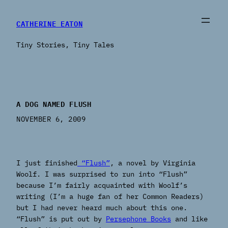
CATHERINE EATON
Tiny Stories, Tiny Tales
A DOG NAMED FLUSH
NOVEMBER 6, 2009
I just finished
“Flush”
, a novel by Virginia
Woolf. I was surprised to run into “Flush”
because I’m fairly acquainted with Woolf’s
writing (I’m a huge fan of her Common Readers)
but I had never heard much about this one.
“Flush” is put out by
Persephone Books
and like