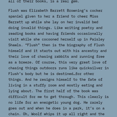
all of their books, is a real gem.
Flush was Elizabeth Barrett Browning’s cocker
spaniel given to her a friend to cheer Miss
Barrett up while she lay on her invalid bed
doing invalid things. Like writing poetry and
reading books and having friends occasionally
visit while she cocooned herself up in Paisley
Shawls. “Flush” then is the biography of Flush
himself and it starts out with his ancestry and
their love of chasing rabbits and running free
as a breeze. Of course, this very great love of
chasing things outdoors runs like quicksilver in
Flush’s body but he is destined…for other
things. And he resigns himself to the fate of
living in a stuffy room and mostly eating and
lying about. The first half of the book was
difficult for me to get through. This clearly is
no life for an energetic young dog. He rarely
goes out and when he does in a park, it’s on a
chain. Oh, Woolf whips it up all right and the