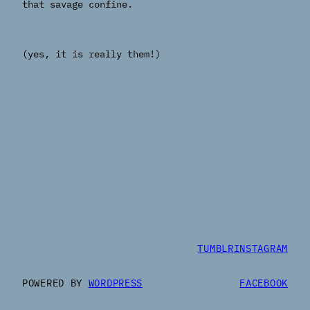
that savage confine.
(yes, it is really them!)
TUMBLR
INSTAGRAM
POWERED BY
WORDPRESS
FACEBOOK