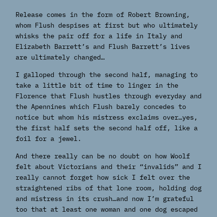
Release comes in the form of Robert Browning,
whom Flush despises at first but who ultimately
whisks the pair off for a life in Italy and
Elizabeth Barrett’s and Flush Barrett’s lives
are ultimately changed…
I galloped through the second half, managing to
take a little bit of time to linger in the
Florence that Flush hustles through everyday and
the Apennines which Flush barely concedes to
notice but whom his mistress exclaims over…yes,
the first half sets the second half off, like a
foil for a jewel.
And there really can be no doubt on how Woolf
felt about Victorians and their “invalids” and I
really cannot forget how sick I felt over the
straightened ribs of that lone room, holding dog
and mistress in its crush…and now I’m grateful
too that at least one woman and one dog escaped