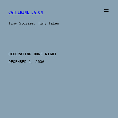
CATHERINE EATON
Tiny Stories, Tiny Tales
DECORATING DONE RIGHT
DECEMBER 1, 2006