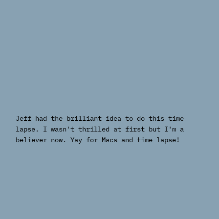
Jeff had the brilliant idea to do this time
lapse. I wasn't thrilled at first but I'm a
believer now. Yay for Macs and time lapse!